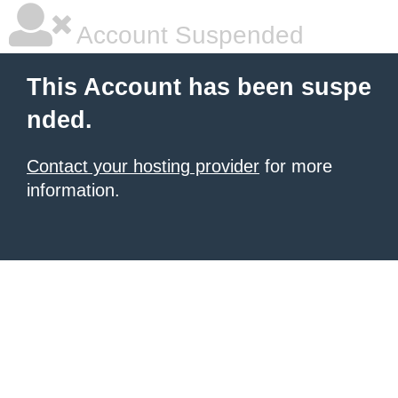
Account Suspended
This Account has been suspe
nded.
Contact your hosting provider
for more
information.